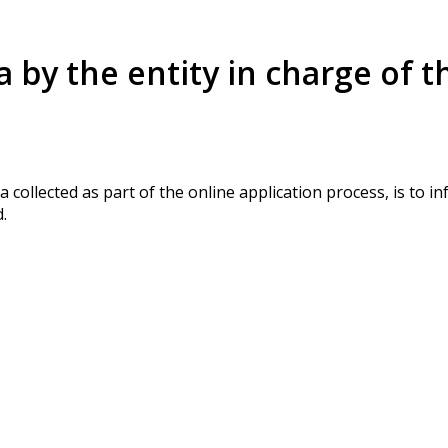
a by the entity in charge of t
a collected as part of the online application process, is to 
.