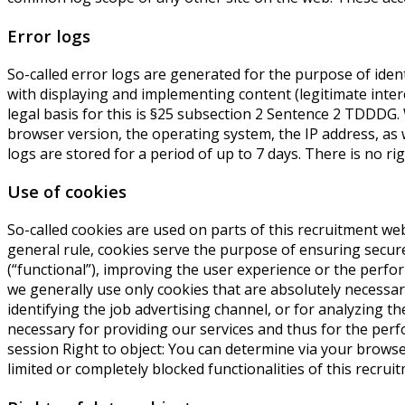
Error logs
So-called error logs are generated for the purpose of ident
with displaying and implementing content (legitimate intere
legal basis for this is §25 subsection 2 Sentence 2 TDDD
browser version, the operating system, the IP address, as 
logs are stored for a period of up to 7 days. There is no righ
Use of cookies
So-called cookies are used on parts of this recruitment web
general rule, cookies serve the purpose of ensuring secure
(“functional”), improving the user experience or the perfo
we generally use only cookies that are absolutely necessar
identifying the job advertising channel, or for analyzing t
necessary for providing our services and thus for the perfo
session Right to object: You can determine via your browser
limited or completely blocked functionalities of this recrui