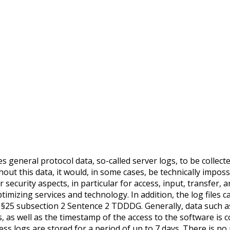
s general protocol data, so-called server logs, to be collect
hout this data, it would, in some cases, be technically imposs
r security aspects, in particular for access, input, transfer
timizing services and technology. In addition, the log files
s is §25 subsection 2 Sentence 2 TDDDG. Generally, data suc
 as well as the timestamp of the access to the software is c
 logs are stored for a period of up to 7 days. There is no ri