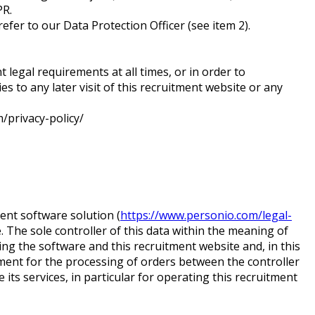
DPR.
refer to our Data Protection Officer (see item 2).
t legal requirements at all times, or in order to
 to any later visit of this recruitment website or any
m/privacy-policy/
nt software solution (
https://www.personio.com/legal-
. The sole controller of this data within the meaning of
ting the software and this recruitment website and, in this
ement for the processing of orders between the controller
its services, in particular for operating this recruitment