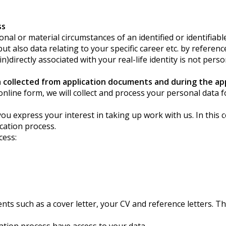
ss
l or material circumstances of an identified or identifiable 
also data relating to your specific career etc. by reference 
directly associated with your real-life identity is not perso
collected from application documents and during the app
our online form, we will collect and process your personal dat
ou express your interest in taking up work with us. In this 
ication process.
cess:
s such as a cover letter, your CV and reference letters. Th
ication process have access to your data.