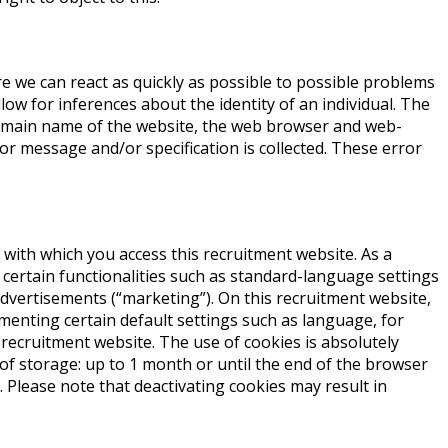
re we can react as quickly as possible to possible problems
low for inferences about the identity of an individual. The
domain name of the website, the web browser and web-
or message and/or specification is collected. These error
e with which you access this recruitment website. As a
 certain functionalities such as standard-language settings
advertisements (“marketing”). On this recruitment website,
ementing certain default settings such as language, for
 recruitment website. The use of cookies is absolutely
 of storage: up to 1 month or until the end of the browser
 Please note that deactivating cookies may result in