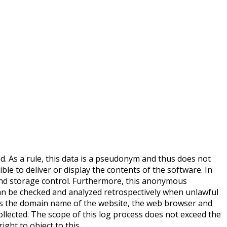
ed. As a rule, this data is a pseudonym and thus does not
ible to deliver or display the contents of the software. In
, and storage control. Furthermore, this anonymous
 can be checked and analyzed retrospectively when unlawful
h as the domain name of the website, the web browser and
ollected. The scope of this log process does not exceed the
ght to object to this.