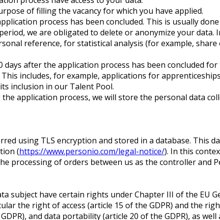
purpose of filling the vacancy for which you have applied.
application process has been concluded. This is usually done
 period, we are obligated to delete or anonymize your data. I
rsonal reference, for statistical analysis (for example, shar
0 days after the application process has been concluded for 
. This includes, for example, applications for apprenticeship
its inclusion in our Talent Pool.
he application process, we will store the personal data colle
ferred using TLS encryption and stored in a database. This 
ion (
https://www.personio.com/legal-notice/
). In this cont
 the processing of orders between us as the controller and 
data subject have certain rights under Chapter III of the EU
lar the right of access (article 15 of the GDPR) and the rights
GDPR), and data portability (article 20 of the GDPR), as well a