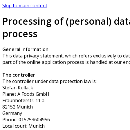
Skip to main content
Processing of (personal) dat
process
General information
This data privacy statement, which refers exclusively to dat
part of the online application process is handled at our end
The controller
The controller under data protection law is:
Stefan Kullack
Planet A Foods GmbH
Fraunhoferstr. 11 a
82152 Munich
Germany
Phone: 015753604956
Local court: Munich