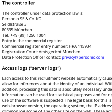
The controller
The controller under data protection law is:
Personio SE & Co. KG
Seidlstraße 3
80335 München
Tel.: +49 (89) 1250 1004
Entry in the commercial register
Commercial register entry number: HRA 115934
Registration Court: Amtsgericht München
Data Protection Officer contact:
privacy@personio.com
Access logs (“server logs”)
Each access to this recruitment website automatically cause
allow for inferences about the identity of an individual. Wit
addition, processing this data is absolutely necessary unde
information can be used for statistical purposes and for op
use of the software is suspected. The legal basis for thi
web-browser version, the operating system, the IP address,
common log scope of any other site on the web. These access