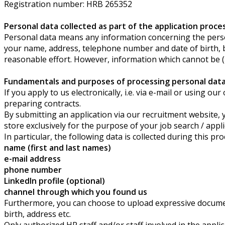
Registration number: HRB 265352
Personal data collected as part of the application proce
Personal data means any information concerning the persona
your name, address, telephone number and date of birth, but 
reasonable effort. However, information which cannot be (in)
Fundamentals and purposes of processing personal data 
If you apply to us electronically, i.e. via e-mail or using 
preparing contracts.
By submitting an application via our recruitment website, y
store exclusively for the purpose of your job search / appl
In particular, the following data is collected during this pro
name (first and last names)
e-mail address
phone number
LinkedIn profile (optional)
channel through which you found us
Furthermore, you can choose to upload expressive document
birth, address etc.
Only authorized HR staff and/or staff involved in the appl