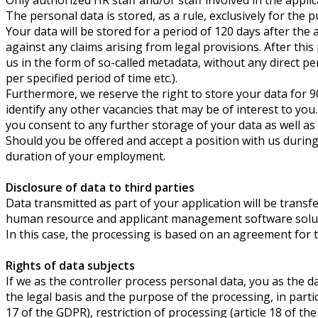
The personal data is stored, as a rule, exclusively for the 
Your data will be stored for a period of 120
days after the 
against any claims arising from legal provisions. After this
us in the form of so-called metadata, without any direct pe
per specified period of time etc.).
Furthermore, we reserve the right to store your data for 9
identify any other vacancies that may be of interest to you
you consent to any further storage of your data as well as 
Should you be offered and accept a position with us during t
duration of your employment.
Disclosure of data to third parties
Data transmitted as part of your application will be trans
human resource and applicant management software solut
In this case, the processing is based on an agreement for
Rights of data subjects
If we as the controller process personal data, you as the 
the legal basis and the purpose of the processing, in particu
17 of the GDPR), restriction of processing (article 18 of the 