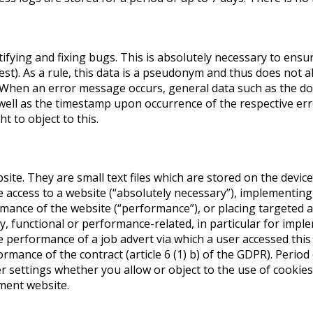
ifying and fixing bugs. This is absolutely necessary to ensu
st). As a rule, this data is a pseudonym and thus does not al
G. When an error message occurs, general data such as the 
well as the timestamp upon occurrence of the respective err
t to object to this.
site. They are small text files which are stored on the devic
 access to a website (“absolutely necessary”), implementing
rmance of the website (“performance”), or placing targeted 
y, functional or performance-related, in particular for impl
he performance of a job advert via which a user accessed this
rmance of the contract (article 6 (1) b) of the GDPR). Period
 settings whether you allow or object to the use of cookies.
tment website.