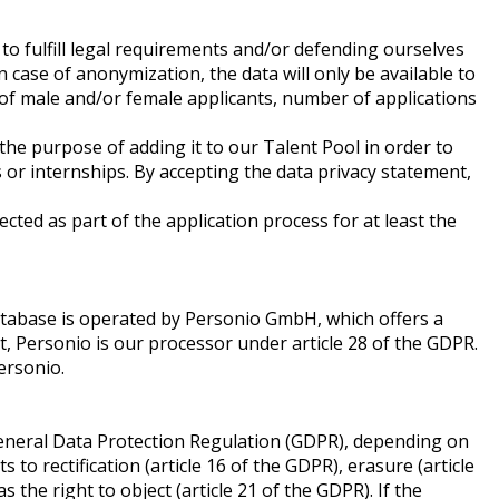
 to fulfill legal requirements and/or defending ourselves
n case of anonymization, the data will only be available to
e of male and/or female applicants, number of applications
the purpose of adding it to our Talent Pool in order to
s or internships. By accepting the data privacy statement,
cted as part of the application process for at least the
database is operated by Personio GmbH, which offers a
ext, Personio is our processor under article 28 of the GDPR.
Personio.
 General Data Protection Regulation (GDPR), depending on
 to rectification (article 16 of the GDPR), erasure (article
s the right to object (article 21 of the GDPR). If the