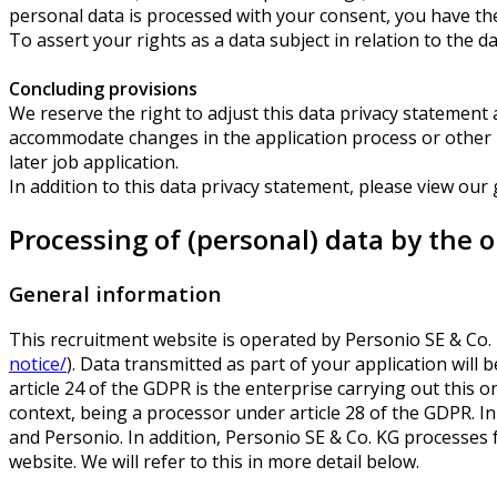
personal data is processed with your consent, you have the
To assert your rights as a data subject in relation to the d
Concluding provisions
We reserve the right to adjust this data privacy statement at
accommodate changes in the application process or other pro
later job application.
In addition to this data privacy statement, please view our
Processing of (personal) data by the 
General information
This recruitment website is operated by Personio SE & Co
notice/
). Data transmitted as part of your application will
article 24 of the GDPR is the enterprise carrying out this o
context, being a processor under article 28 of the GDPR. I
and Personio. In addition, Personio SE & Co. KG processes f
website. We will refer to this in more detail below.