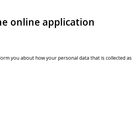
he online application
inform you about how your personal data that is collected as