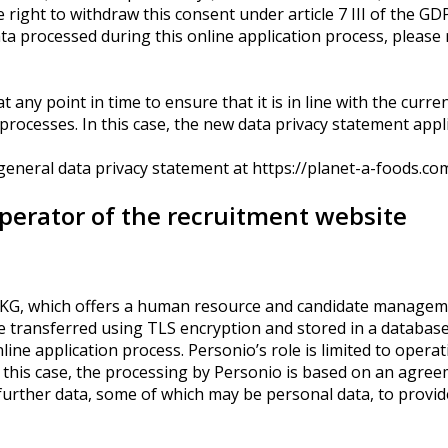
 right to withdraw this consent under article 7 III of the G
ata processed during this online application process, please 
 any point in time to ensure that it is in line with the curren
cesses. In this case, the new data privacy statement applies
 general data privacy statement at https://planet-a-foods.co
operator of the recruitment website
. KG, which offers a human resource and candidate manageme
 be transferred using TLS encryption and stored in a database
nline application process. Personio’s role is limited to opera
n this case, the processing by Personio is based on an agre
urther data, some of which may be personal data, to provide 