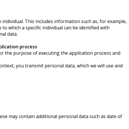
individual. This includes information such as, for example,
to which a specific individual can be identified with
nal data.
lication process
a for the purpose of executing the application process and
context, you transmit personal data, which we will use and
ese may contain additional personal data such as date of