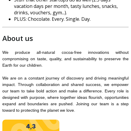
vacation days per month, tasty lunches, snacks,
drinks, vouchers, gym...).
PLUS: Chocolate. Every. Single. Day.
About us
We produce all-natural cocoa-free innovations without
compromising on taste, quality, and sustainability to preserve the
Earth for our children.
We are on a constant journey of discovery and driving meaningful
impact. Through collaboration and shared success, we empower
our team to take bold action and make a difference. Every role is
designed with purpose, where together ideas flourish, opportunit
ies
expand and boundaries are pushed. Joining our team is a step
toward to protecting the planet we love.