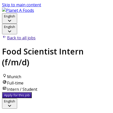
Skip to main content
English
English
Back to all jobs
Food Scientist Intern
(f/m/d)
Munich
Full-time
Intern / Student
Apply for this job
English