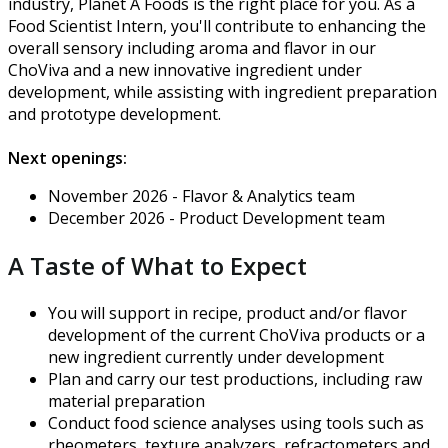
industry, Planet A Foods is the right place for you. As a
Food Scientist Intern, you'll contribute to enhancing the
overall sensory including aroma and flavor in our
ChoViva and a new innovative ingredient under
development, while assisting with ingredient preparation
and prototype development.
Next openings:
November 2026 - Flavor & Analytics team
December 2026 - Product Development team
A Taste of What to Expect
You will support in recipe, product and/or flavor
development of the current ChoViva products or a
new ingredient currently under development
Plan and carry our test productions, including raw
material preparation
Conduct food science analyses using tools such as
rheometers, texture analyzers, refractometers and