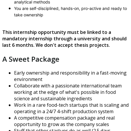
analytical methods
You are self-disciplined, hands-on, pro-active and ready to
take ownership
This internship opportunity must be linked to a
mandatory internship through a university and should
last 6 months. We don't accept thesis projects.
A Sweet Package
Early ownership and responsibility in a fast-moving
environment
Collaborate with a passionate international team
working at the edge of what's possible in food
science and sustainable ingredients
Work in a rare food-tech startups that is scaling and
operating in a 24/7 4-shift production system
A competitive compensation package and real
opportunity to grow as the company scales
Stuff that other startups do as well (2.5 days