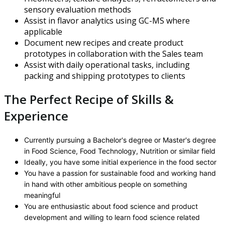
sensory evaluation methods
Assist in flavor analytics using GC-MS where
applicable
Document new recipes and create product
prototypes in collaboration with the Sales team
Assist with daily operational tasks, including
packing and shipping prototypes to clients
The Perfect Recipe of Skills &
Experience
Currently pursuing a Bachelor's degree or Master's degree
in Food Science, Food Technology, Nutrition or similar field
Ideally, you have some initial experience in the food sector
You have a passion for sustainable food and working hand
in hand with other ambitious people on something
meaningful
You are enthusiastic about food science and product
development and willing to learn food science related