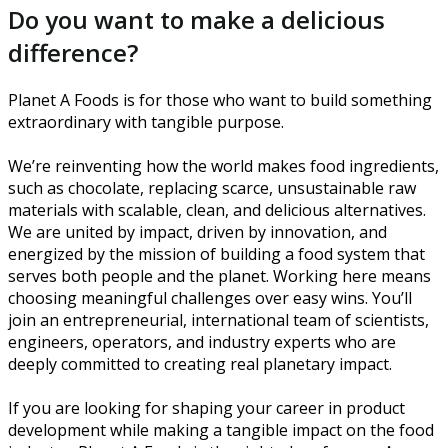
Do you want to make a delicious
difference?
Planet A Foods is for those who want to build something
extraordinary with tangible purpose.
We’re reinventing how the world makes food ingredients,
such as chocolate, replacing scarce, unsustainable raw
materials with scalable, clean, and delicious alternatives.
We are united by impact, driven by innovation, and
energized by the mission of building a food system that
serves both people and the planet. Working here means
choosing meaningful challenges over easy wins. You’ll
join an entrepreneurial, international team of scientists,
engineers, operators, and industry experts who are
deeply committed to creating real planetary impact.
If you are looking for shaping your career in product
development while making a tangible impact on the food